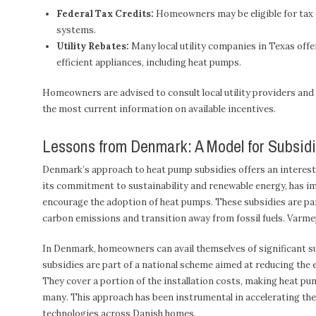
Federal Tax Credits:
Homeowners may be eligible for tax c
systems.
Utility Rebates:
Many local utility companies in Texas offer
efficient appliances, including heat pumps.
Homeowners are advised to consult local utility providers and
the most current information on available incentives.
Lessons from Denmark: A Model for Subsi
Denmark’s approach to heat pump subsidies offers an interest
its commitment to sustainability and renewable energy, has im
encourage the adoption of heat pumps. These subsidies are par
carbon emissions and transition away from fossil fuels. Varm
In Denmark, homeowners can avail themselves of significant su
subsidies are part of a national scheme aimed at reducing the
They cover a portion of the installation costs, making heat pum
many. This approach has been instrumental in accelerating th
technologies across Danish homes.