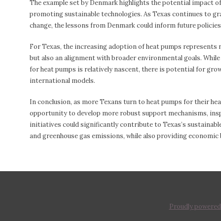
The example set by Denmark highlights the potential impact o
promoting sustainable technologies. As Texas continues to gra
change, the lessons from Denmark could inform future policies
For Texas, the increasing adoption of heat pumps represents n
but also an alignment with broader environmental goals. While
for heat pumps is relatively nascent, there is potential for gro
international models.
In conclusion, as more Texans turn to heat pumps for their hea
opportunity to develop more robust support mechanisms, inspi
initiatives could significantly contribute to Texas’s sustaina
and greenhouse gas emissions, while also providing economic
Proudly powered