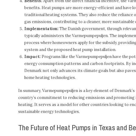
Benefits:
Apart from the direct financial incentive, the Va
benefits. Heat pumps are more energy-efficient and have l
traditional heating systems. They also reduce the reliance 
gas emissions, contributing to a cleaner, more sustainable
Implementation:
The Danish government, through relevan
typically administers the Varmepumpepuljen. The implemen
process where homeowners apply for the subsidy, providing 
system and the proposed heat pump installation.
Impact:
Programs like the Varmepumpepuljen have the poten
energy consumption patterns and carbon footprints. By inc
Denmark not only advances its climate goals but also paves
home heating technologies.
In summary, Varmepumpepuljen is a key element of Denmark’s e
country’s commitment to reducing emissions and promoting r
heating. It serves as a model for other countries looking to e
sustainable energy technologies.
The Future of Heat Pumps in Texas and B