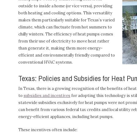
outside to inside a home (or vice versa), providing
both heating and cooling options. This versatility
makes them particularly suitable for Texas’s varied
climate, which can fluctuate from hot summers to
chilly winters. The efficiency of heat pumps comes
from their use of electricity to move heat rather
than generate it, making them more energy-
efficient and environmentally friendly compared to
conventional HVAC systems.
Texas: Policies and Subsidies for Heat Pu
In Texas, there is a growing recognition of the benefits of he
to
subsidies and incentives
for adopting this technology is stil
statewide subsidies exclusively for heat pumps were not pro
can benefit from various federal tax credits and local utility 
energy-efficient appliances, including heat pumps.
These incentives often include: