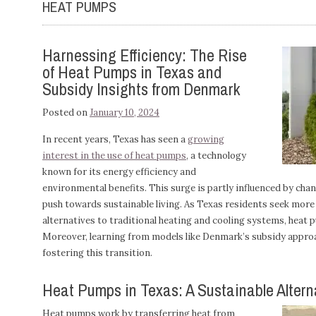
HEAT PUMPS
Harnessing Efficiency: The Rise
of Heat Pumps in Texas and
Subsidy Insights from Denmark
Posted on
January 10, 2024
In recent years, Texas has seen a
growing
interest in the use of heat pumps
, a technology
known for its energy efficiency and
environmental benefits. This surge is partly influenced by cha
push towards sustainable living. As Texas residents seek more
alternatives to traditional heating and cooling systems, heat
Moreover, learning from models like Denmark’s subsidy approac
fostering this transition.
Heat Pumps in Texas: A Sustainable Altern
Heat pumps work by transferring heat from