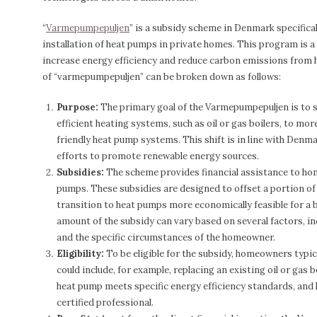
“
Varmepumpepuljen
” is a subsidy scheme in Denmark specifica
installation of heat pumps in private homes. This program is 
increase energy efficiency and reduce carbon emissions from
of “varmepumpepuljen” can be broken down as follows:
Purpose:
The primary goal of the Varmepumpepuljen is to su
efficient heating systems, such as oil or gas boilers, to mo
friendly heat pump systems. This shift is in line with Denm
efforts to promote renewable energy sources.
Subsidies:
The scheme provides financial assistance to ho
pumps. These subsidies are designed to offset a portion of 
transition to heat pumps more economically feasible for a
amount of the subsidy can vary based on several factors, in
and the specific circumstances of the homeowner.
Eligibility:
To be eligible for the subsidy, homeowners typica
could include, for example, replacing an existing oil or gas 
heat pump meets specific energy efficiency standards, and 
certified professional.