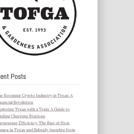
ent Posts
e Booming Crypto Industry in Texas: A
nancial Revolution
ploring Texas with a Tesla: A Guide to
nding Charging Stations
rnessing Efficiency: The Rise of Heat
mps in Texas and Subsidy Insights from