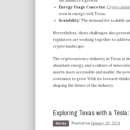
the industry’s growth.
Energy Usage Concerns:
Crypto minin
even in energy-rich Texas.
Scalability:
The demand for scalable and
Nevertheless, these challenges also prese
regulators are working together to address 
crypto landscape.
The cryptocurrency industry in Texas is thr
abundant energy, and a culture of innovatio
assets more accessible and usable, the pote
continues to grow. With its forward-thinki
shaping the future of the industry.
Exploring Texas with a Tesla
Posted on
January 20, 2024
Sticky