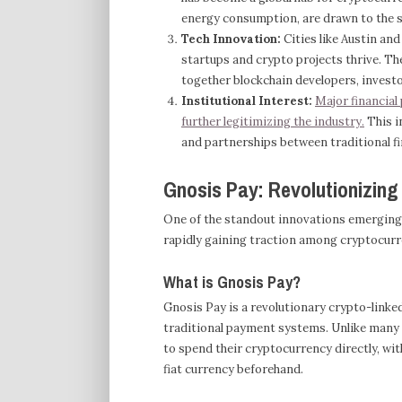
energy consumption, are drawn to the st
Tech Innovation:
Cities like Austin an
startups and crypto projects thrive. T
together blockchain developers, investo
Institutional Interest:
Major financial
further legitimizing the industry.
This i
and partnerships between traditional f
Gnosis Pay: Revolutionizin
One of the standout innovations emerging i
rapidly gaining traction among cryptocurr
What is Gnosis Pay?
Gnosis Pay is a revolutionary crypto-linke
traditional payment systems. Unlike many 
to spend their cryptocurrency directly, wit
fiat currency beforehand.