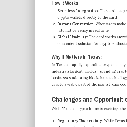
How It Works:
Seamless Integration:
The card integra
crypto wallets directly to the card.
Instant Conversion:
When users make p
into fiat currency in real time.
Global Usability:
The card works anywhe
convenient solution for crypto enthusia
Why It Matters in Texas:
In Texas’s rapidly expanding crypto ecosys
industry’s largest hurdles—spending crypt
businesses adopting blockchain technology,
crypto a viable part of the mainstream ec
Challenges and Opportuniti
While Texas’s crypto boom is exciting, the 
Regulatory Uncertainty:
While Texas i