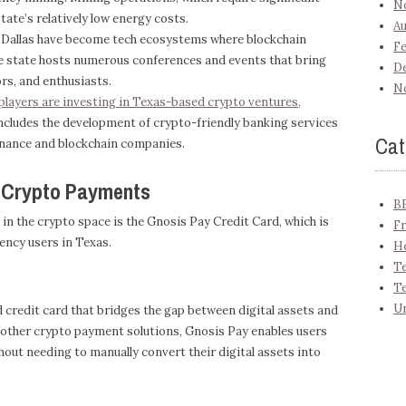
N
ate’s relatively low energy costs.
Au
d Dallas have become tech ecosystems where blockchain
Fe
he state hosts numerous conferences and events that bring
D
rs, and enthusiasts.
N
 players are investing in Texas-based crypto ventures,
ncludes the development of crypto-friendly banking services
Cat
inance and blockchain companies.
g Crypto Payments
B
n the crypto space is the Gnosis Pay Credit Card, which is
Fr
ency users in Texas.
H
Te
T
U
d credit card that bridges the gap between digital assets and
other crypto payment solutions, Gnosis Pay enables users
hout needing to manually convert their digital assets into