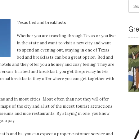
Searc
for:
Texas bed and breakfasts
Gre
Whether you are traveling through Texas or you live
in the state and want to visit a new city and want
to spend an evening out, staying in one of Texas
bed and breakfasts can be a great option. Bed and
hotels and they offer you a homey and cozy feeling. They are
 person. In a bed and breakfast, you get the privacy hotels
 formal breakfasts they offer where you can get together with
s and in most cities. Most often than not they will offer
aps of the city and a list of the nicest tourist attractions
seums and nice restaurants. By staying in one, you know
 you pay.
most b and bs, you can expect a proper customer service and