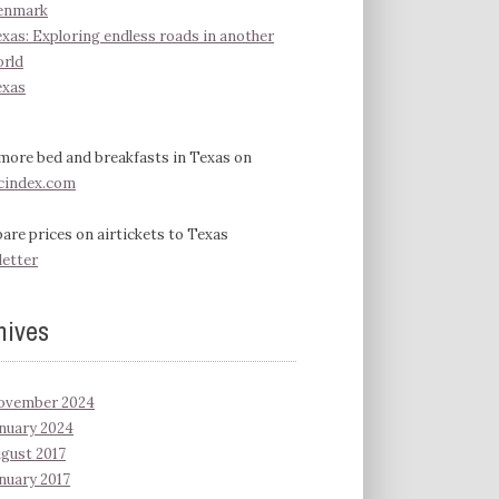
enmark
xas: Exploring endless roads in another
rld
exas
more bed and breakfasts in Texas on
cindex.com
re prices on airtickets to Texas
letter
hives
ovember 2024
nuary 2024
gust 2017
nuary 2017