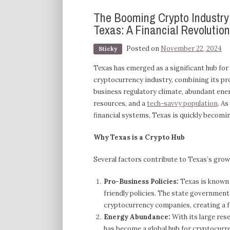
The Booming Crypto Industry
Texas: A Financial Revolution
Posted on
November 22, 2024
Sticky
Texas has emerged as a significant hub for
cryptocurrency industry, combining its pr
business regulatory climate, abundant ene
resources, and a
tech-savvy population
. A
financial systems, Texas is quickly becomi
Why Texas is a Crypto Hub
Several factors contribute to Texas’s grow
Pro-Business Policies:
Texas is known f
friendly policies. The state governmen
cryptocurrency companies, creating a f
Energy Abundance:
With its large res
has become a global hub for cryptocurre