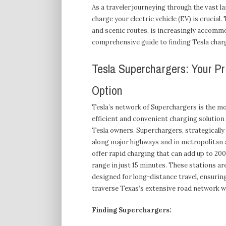
As a traveler journeying through the vast l
charge your electric vehicle (EV) is crucial
and scenic routes, is increasingly accommo
comprehensive guide to finding Tesla charg
Tesla Superchargers: Your P
Option
Tesla’s network of Superchargers is the m
efficient and convenient charging solution
Tesla owners. Superchargers, strategically
along major highways and in metropolitan 
offer rapid charging that can add up to 200
range in just 15 minutes. These stations ar
designed for long-distance travel, ensurin
traverse Texas’s extensive road network w
Finding Superchargers: