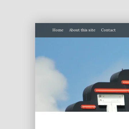
Home
About this site
Contact