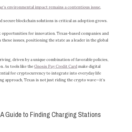
g’s environmental impact remains a contentious issue
,
 secure blockchain solutions is critical as adoption grows.
nt opportunities for innovation. Texas-based companies and
these issues, positioning the state as a leader in the global
iving, driven by a unique combination of favorable policies,
n. As tools like the
Gnosis Pay Credit Card
make digital
ntial for cryptocurrency to integrate into everyday life
ng approach, Texas is not just riding the crypto wave—it’s
: A Guide to Finding Charging Stations