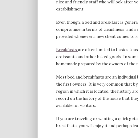
nice and friendly staff who will look after 
establishment.
Even though, a bed and breakfast is general
compromise in terms of cleanliness, and ser
provided whenever a new client comes to s
Breakfasts
are often limited to basics toas
croissants and other baked goods. In some 
homemade prepared by the owners of the r
Most bed and breakfasts are an individual 
the first owners. It is very common that by 
region in which it is located, the history a
record on the history of the house that the
available for visitors.
If you are traveling or wanting a quick get
breakfasts, you will enjoy it and perhaps l