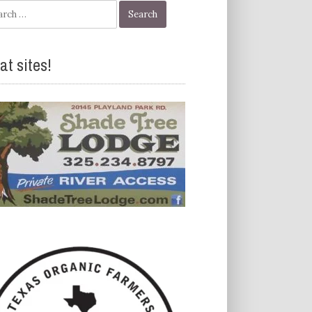
h
at sites!