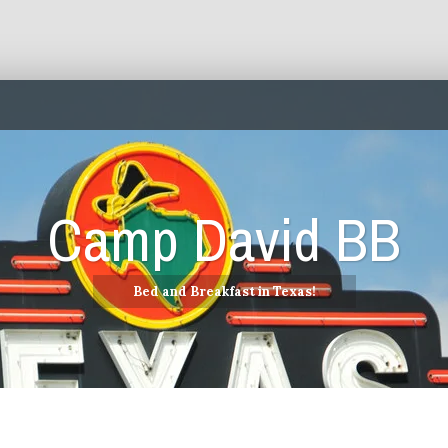
Camp David BB
Bed and Breakfast in Texas!