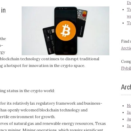
D
 in
Te
wo
T
 the
Find 
o-
Arcti
rgy
s blockchain technology continues to disrupt traditional
Compa
ng a hotspot for innovation in the crypto space.
Flybil
Arc
ing status in the crypto world:
or its relatively lax regulatory framework and business-
N
t has openly welcomed blockchain technology and
Ja
ertile environment for growth.
Au
erves of natural gas and renewable energy resources, Texas
Ja
ncy mining. Mining operations, which require significant