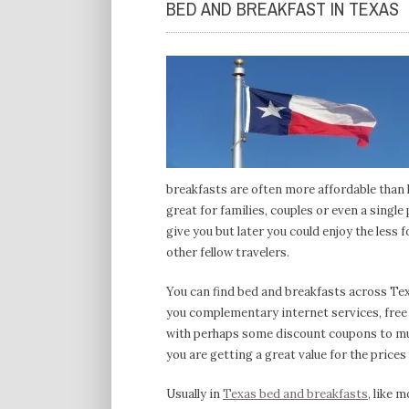
BED AND BREAKFAST IN TEXAS
breakfasts are often more affordable than 
great for families, couples or even a single
give you but later you could enjoy the less
other fellow travelers.
You can find bed and breakfasts across Texa
you complementary internet services, free m
with perhaps some discount coupons to mu
you are getting a great value for the prices
Usually in
Texas bed and breakfasts
, like 