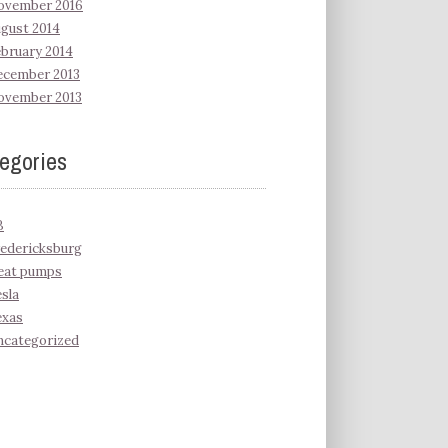
ovember 2016
gust 2014
bruary 2014
ecember 2013
ovember 2013
egories
B
edericksburg
eat pumps
sla
exas
ncategorized