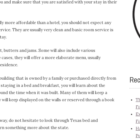
you and make sure that you are satisfied with your stay in their
ly more affordable than a hotel, you should not expect any
vice. They are usually very clean and basic room service is
tay.
t, butters and jams. Some will also include various
cases, they will offer a more elaborate menu, usually
esidence.
Rec
building that is owned by a family or purchased directly from
staying in a bed and breakfast, you will learn about the
round the time when it was built. Many of them will keep a
y will keep displayed on the walls or reserved through a book
Th
Fi
Ex
away, do not hesitate to look through Texas bed and
Fi
earn something more about the state.
Ha
Pu