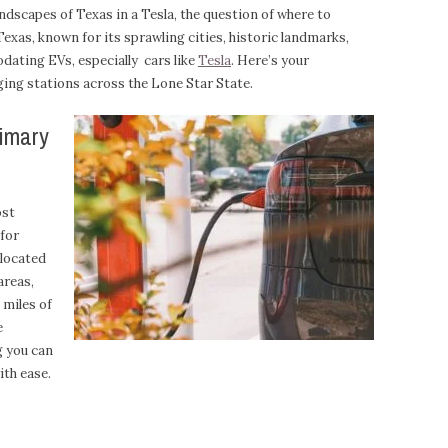
andscapes of Texas in a Tesla, the question of where to
. Texas, known for its sprawling cities, historic landmarks,
dating EVs, especially cars like
Tesla
. Here’s your
ing stations across the Lone Star State.
rimary
ost
 for
 located
areas,
 miles of
e
g you can
ith ease.