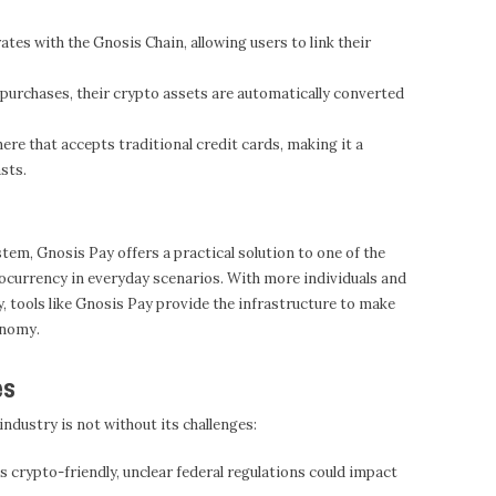
tes with the Gnosis Chain, allowing users to link their
urchases, their crypto assets are automatically converted
re that accepts traditional credit cards, making it a
sts.
tem, Gnosis Pay offers a practical solution to one of the
ocurrency in everyday scenarios. With more individuals and
 tools like Gnosis Pay provide the infrastructure to make
onomy.
es
industry is not without its challenges:
s crypto-friendly, unclear federal regulations could impact